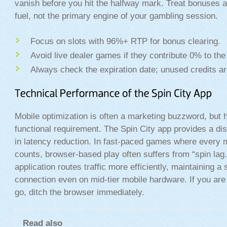
vanish before you hit the halfway mark. Treat bonuses 
fuel, not the primary engine of your gambling session.
Focus on slots with 96%+ RTP for bonus clearing.
Avoid live dealer games if they contribute 0% to the
Always check the expiration date; unused credits ar
Mobile optimization is often a marketing buzzword, but he
functional requirement. The Spin City app provides a di
in latency reduction. In fast-paced games where every m
counts, browser-based play often suffers from “spin lag.
application routes traffic more efficiently, maintaining a 
connection even on mid-tier mobile hardware. If you are
go, ditch the browser immediately.
Read also