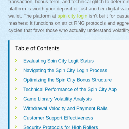
transaction, bonus term, and technical glitch to determine
platform is worth your deposit or just another digital va
wallet. The platform at
spin city login
isn’t built for casu
mashers; it functions on strict RNG protocols and aggr
cycles that favor those who actually understand volatilit
Evaluating Spin City Legit Status
Navigating the Spin City Login Process
Optimizing the Spin City Bonus Structure
Technical Performance of the Spin City App
Game Library Volatility Analysis
Withdrawal Velocity and Payment Rails
Customer Support Effectiveness
Security Protocols for High Rollers