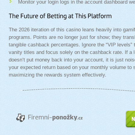
Monitor your login logs in the account dashboard we
The 2026 iteration of this casino leans heavily into gamif
programs. Points are no longer just for show; they transl
tangible cashback percentages. Ignore the “VIP levels” 
vanity titles and focus solely on the cashback rate. If a
doesn’t put money back into your account, it is just nois
your expected return based on your monthly volume to s
maximizing the rewards system effectively.