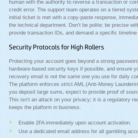
human with the authority to reverse a transaction or cor
credit error. The support team operates on a tiered syst
initial ticket is met with a copy-paste response, immedia
the technical department. Don’t be polite; be precise wit
provide transaction IDs, and demand a specific timeline 
Protecting your account goes beyond a strong password
hardware-based security keys if possible, and ensure y
recovery email is not the same one you use for daily c
The platform enforces strict AML (Anti-Money Launderin
you deposit large sums, expect to provide proof of sourc
This isn’t an attack on your privacy; it is a regulatory r
keeps the platform in business.
Enable 2FA immediately upon account activation.
Use a dedicated email address for all gambling acc