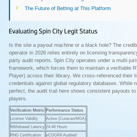
The Future of Betting at This Platform
Is the site a payout machine or a black hole? The credibi
operator in 2026 relies entirely on licensing transparenc
party audit reports. Spin City operates under a multi-juri
framework, which forces them to maintain a verifiable R
Player) across their library. We cross-referenced their l
credentials against global regulatory databases. While n
perfect, the audit trail here shows consistent payouts t
players.
Verification Metric
Performance Status
License Validity
Active (Curacao/MGA)
Withdrawal Latency
24-48 Hours
RNG Certification
eCOGRA Audited