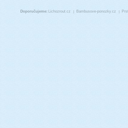
Doporučujeme:
Lichozrout.cz
Bambusove-ponozky.cz
Prs