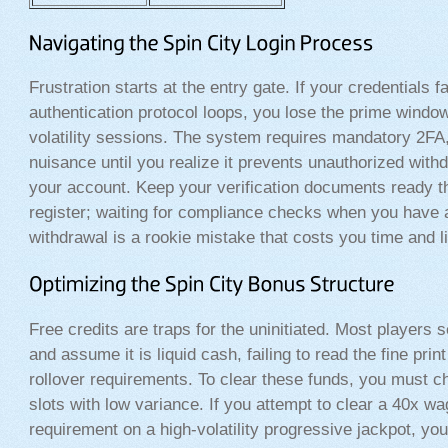
Frustration starts at the entry gate. If your credentials fa
authentication protocol loops, you lose the prime window
volatility sessions. The system requires mandatory 2FA,
nuisance until you realize it prevents unauthorized with
your account. Keep your verification documents ready 
register; waiting for compliance checks when you have 
withdrawal is a rookie mistake that costs you time and li
Free credits are traps for the uninitiated. Most players 
and assume it is liquid cash, failing to read the fine prin
rollover requirements. To clear these funds, you must 
slots with low variance. If you attempt to clear a 40x wa
requirement on a high-volatility progressive jackpot, you