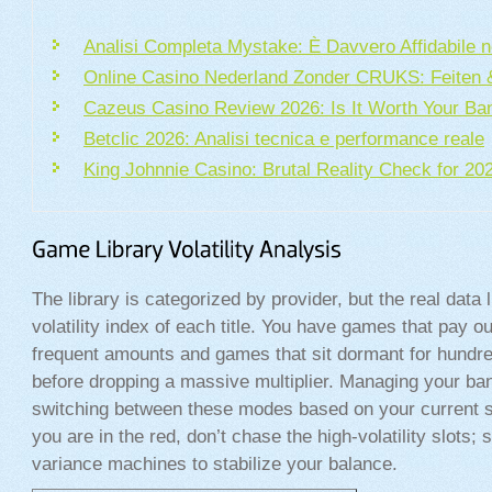
Analisi Completa Mystake: È Davvero Affidabile n
Online Casino Nederland Zonder CRUKS: Feiten &
Cazeus Casino Review 2026: Is It Worth Your Ban
Betclic 2026: Analisi tecnica e performance reale
King Johnnie Casino: Brutal Reality Check for 20
The library is categorized by provider, but the real data l
volatility index of each title. You have games that pay ou
frequent amounts and games that sit dormant for hundre
before dropping a massive multiplier. Managing your ban
switching between these modes based on your current ses
you are in the red, don’t chase the high-volatility slots; s
variance machines to stabilize your balance.