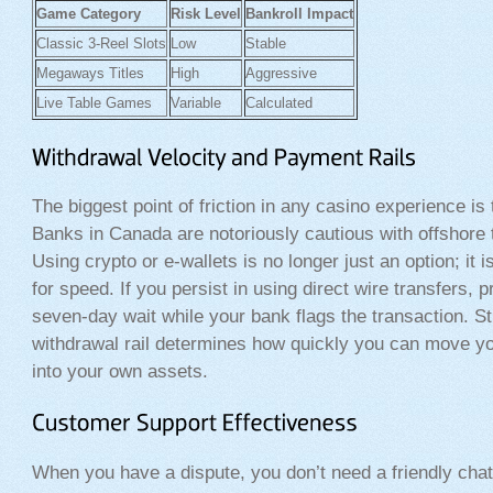
Game Category
Risk Level
Bankroll Impact
Classic 3-Reel Slots
Low
Stable
Megaways Titles
High
Aggressive
Live Table Games
Variable
Calculated
The biggest point of friction in any casino experience is
Banks in Canada are notoriously cautious with offshore 
Using crypto or e-wallets is no longer just an option; it 
for speed. If you persist in using direct wire transfers, p
seven-day wait while your bank flags the transaction. S
withdrawal rail determines how quickly you can move yo
into your own assets.
When you have a dispute, you don’t need a friendly cha