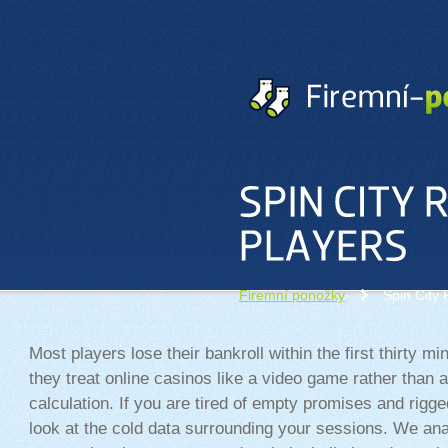
Firemní ponožky
Spin City 
Most players lose their bankroll within the first thirty m
they treat online casinos like a video game rather than 
calculation. If you are tired of empty promises and rigge
look at the cold data surrounding your sessions. We an