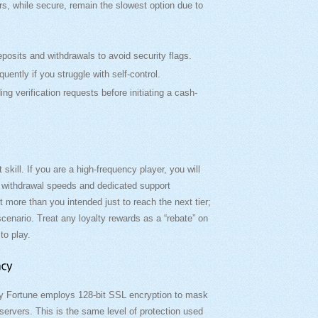
rs, while secure, remain the slowest option due to
osits and withdrawals to avoid security flags.
ently if you struggle with self-control.
g verification requests before initiating a cash-
skill. If you are a high-frequency player, you will
er withdrawal speeds and dedicated support
t more than you intended just to reach the next tier;
scenario. Treat any loyalty rewards as a “rebate” on
to play.
uby Fortune employs 128-bit SSL encryption to mask
 servers. This is the same level of protection used