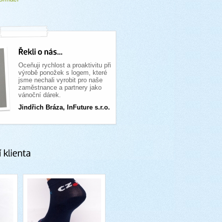
Oceňuji rychlost a proaktivitu při
výrobě ponožek s logem, které
jsme nechali vyrobit pro naše
zaměstnance a partnery jako
vánoční dárek.
Jindřich Bráza, InFuture s.r.o.