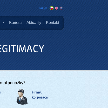
Jazyk
ník
Kariéra
Aktuality
Kontakt