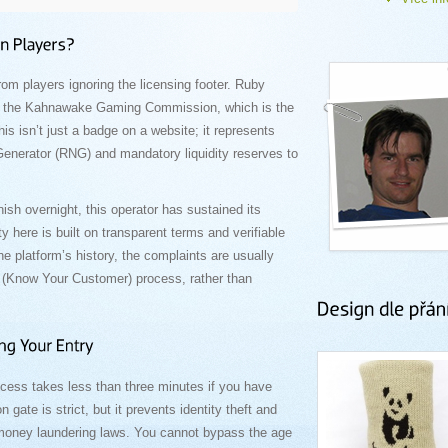
om players ignoring the licensing footer. Ruby
om the Kahnawake Gaming Commission, which is the
is isn’t just a badge on a website; it represents
enerator (RNG) and mandatory liquidity reserves to
nish overnight, this operator has sustained its
ty here is built on transparent terms and verifiable
 platform’s history, the complaints are usually
C (Know Your Customer) process, rather than
cess takes less than three minutes if you have
 gate is strict, but it prevents identity theft and
-money laundering laws. You cannot bypass the age