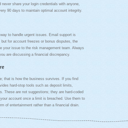
d never share your login credentials with anyone,
ry 90 days to maintain optimal account integrity.
e way to handle urgent issues. Email support is
 but for account freezes or bonus disputes, the
ate your issue to the risk management team. Always
 you are discussing a financial discrepancy.
 that is how the business survives. If you find
vides hard-stop tools such as deposit limits,
ds. These are not suggestions; they are hard-coded
 your account once a limit is breached. Use them to
m of entertainment rather than a financial drain.