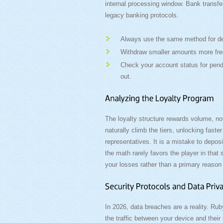
internal processing window. Bank transfe
legacy banking protocols.
Always use the same method for dep
Withdraw smaller amounts more frequ
Check your account status for pendin
out.
The loyalty structure rewards volume, not 
naturally climb the tiers, unlocking fast
representatives. It is a mistake to deposi
the math rarely favors the player in that 
your losses rather than a primary reason 
In 2026, data breaches are a reality. R
the traffic between your device and their