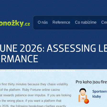
O nás
Reference
Co nabízíme
Ce
une 2026: Assessing Legitimacy and Performance
e first thirty minutes because they chase volatility
 of the platform. Ruby Fortune online casino
at rewards patience over impulse. If you are looking
n the wrong place; if you want a platform that
n 2026, the following breakdown clarifies exactly