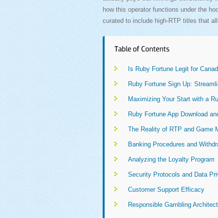
how this operator functions under the ho
curated to include high-RTP titles that a
Is Ruby Fortune Legit for Cana
Ruby Fortune Sign Up: Streamli
Maximizing Your Start with a 
Ruby Fortune App Download and
The Reality of RTP and Game 
Banking Procedures and Withdr
Analyzing the Loyalty Program
Security Protocols and Data Pr
Customer Support Efficacy
Responsible Gambling Architect