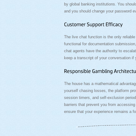
by global banking institutions. You shoul
and you should change your password eve
The live chat function is the only reliabl
functional for documentation submission,
chat agents have the authority to escal
keep a transcript of your conversation if
The house has a mathematical advantage;
yourself chasing losses, the platform pro
session timers, and self-exclusion perio
barriers that prevent you from accessing
ensure that your experience remains a for