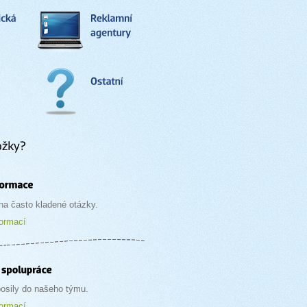
na často kladené otázky.
formací
osily do našeho týmu.
formací