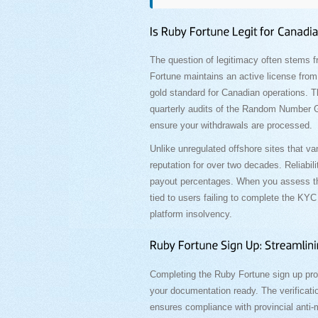
The question of legitimacy often stems fr
Fortune maintains an active license fr
gold standard for Canadian operations. Th
quarterly audits of the Random Number G
ensure your withdrawals are processed.
Unlike unregulated offshore sites that va
reputation for over two decades. Reliabili
payout percentages. When you assess the
tied to users failing to complete the KY
platform insolvency.
Completing the Ruby Fortune sign up pro
your documentation ready. The verification
ensures compliance with provincial anti