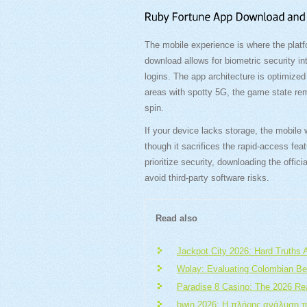
The mobile experience is where the plat
download allows for biometric security in
logins. The app architecture is optimized
areas with spotty 5G, the game state re
spin.
If your device lacks storage, the mobile 
though it sacrifices the rapid-access fea
prioritize security, downloading the offici
avoid third-party software risks.
Read also
Jackpot City 2026: Hard Truths
Wplay: Evaluating Colombian Bet
Paradise 8 Casino: The 2026 Rea
bwin 2026: Η πλήρης ανάλυση τη