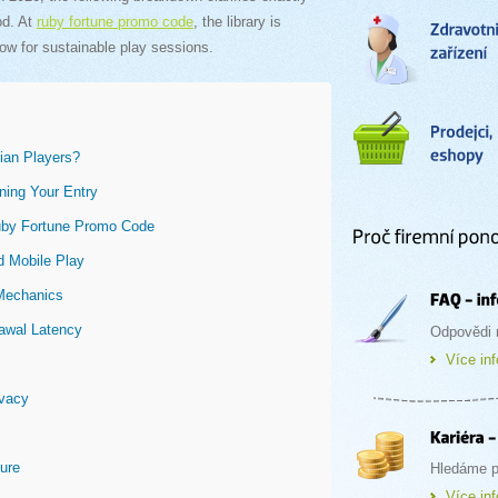
od. At
ruby fortune promo code
, the library is
llow for sustainable play sessions.
dian Players?
ning Your Entry
Ruby Fortune Promo Code
 Mobile Play
Mechanics
awal Latency
Odpovědi 
Více in
ivacy
ure
Hledáme p
Více in