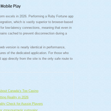
form excels in 2026. Performing a Ruby Fortune app
tegration, which is vastly superior to browser-based
 for low-latency connections, meaning that even in
mains cached to prevent disconnection during a
web version is nearly identical in performance,
tures of the dedicated application. For those who
al app directly from the site is the only safe route to
 About Canada’s Top Casino
ting Reality in 2026
lity Check for Aussie Players
ς στοιχηματικής εμπειρίας