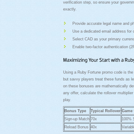
verification step, so ensure your govern
exactly.
Provide accurate legal name and ph
Use a dedicated email address for
Select CAD as your primary currenc
Enable two-factor authentication (2F
Using a Ruby Fortune promo code is the mo
but savvy players treat these funds as 
on these bonuses are mathematically des
any offer, calculate the rollover multipl
play.
Bonus Type
Typical Rollover
Game 
Sign-up Match
70x
100% S
Reload Bonus
40x
Variabl