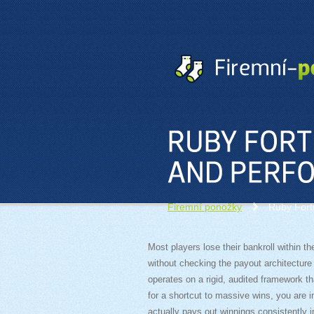
Firemní ponožky
Ruby Fort
Most players lose their bankroll within th
without checking the payout architecture
operates on a rigid, audited framework th
for a shortcut to massive wins, you are i
actually pays out winnings consistently i