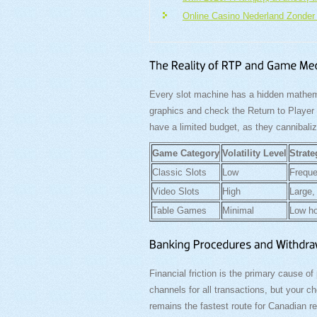
Online Casino Nederland Zonder
Every slot machine has a hidden mathemat
graphics and check the Return to Player 
have a limited budget, as they cannibali
Game Category
Volatility Level
Strate
Classic Slots
Low
Freque
Video Slots
High
Large,
Table Games
Minimal
Low h
Financial friction is the primary cause of
channels for all transactions, but your c
remains the fastest route for Canadian r