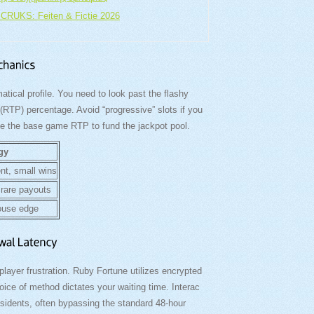
 CRUKS: Feiten & Fictie 2026
ical profile. You need to look past the flashy
(RTP) percentage. Avoid “progressive” slots if you
ze the base game RTP to fund the jackpot pool.
gy
nt, small wins
 rare payouts
ouse edge
 player frustration. Ruby Fortune utilizes encrypted
hoice of method dictates your waiting time. Interac
esidents, often bypassing the standard 48-hour