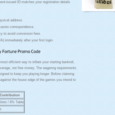
ment-issued ID matches your registration details
ysical address.
 casino correspondence.
y to avoid conversion fees.
A) immediately after your first login.
st efficient way to inflate your starting bankroll,
leverage, not free money. The wagering requirements
igned to keep you playing longer. Before claiming
ier against the house edge of the games you intend to
Contribution
lots / 8% Table
e